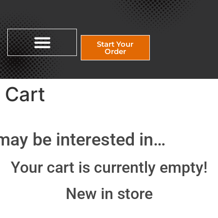
Start Your
Order
Cart
may be interested in…
Your cart is currently empty!
New in store