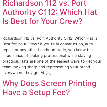
Richardson 112 vs. Port
Authority C112: Which Hat
Is Best for Your Crew?
Richardson 112 vs. Port Authority C112: Which Hat Is
Best for Your Crew? If you’re in construction, auto
repair, or any other hands-on trade, you know the
importance of looking professional while staying
practical. Hats are one of the easiest ways to get your
team looking sharp and representing your brand
everywhere they go. At […]
Why Does Screen Printing
Have a Setup Fee?