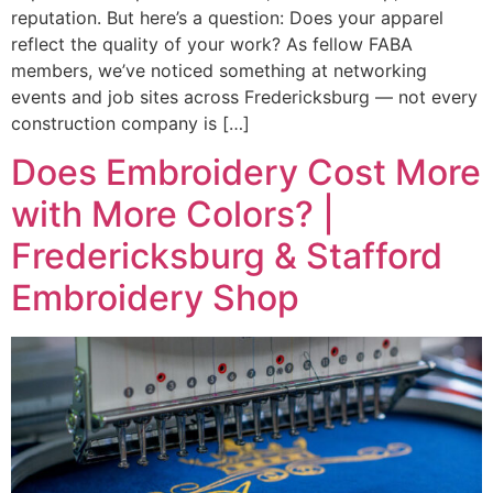
reputation. But here’s a question: Does your apparel
reflect the quality of your work? As fellow FABA
members, we’ve noticed something at networking
events and job sites across Fredericksburg — not every
construction company is […]
Does Embroidery Cost More
with More Colors? |
Fredericksburg & Stafford
Embroidery Shop