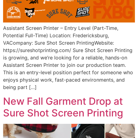
Assistant Screen Printer – Entry Level (Part-Time,
Potential Full-Time) Location: Fredericksburg,
VACompany: Sure Shot Screen PrintingWebsite:
https://sureshotprinting.com/ Sure Shot Screen Printing
is growing, and we’re looking for a reliable, hands-on
Assistant Screen Printer to join our production team.
This is an entry-level position perfect for someone who
enjoys physical work, fast-paced environments, and
being part […]
New Fall Garment Drop at
Sure Shot Screen Printing