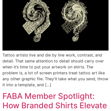
Tattoo artists live and die by line work, contrast, and
detail. That same attention to detail should carry over
when it’s time to put your artwork on shirts. The
problem is, a lot of screen printers treat tattoo art like
any other graphic file. They’ll take what you send, throw
it into a template, and […]
FABA Member Spotlight:
How Branded Shirts Elevate