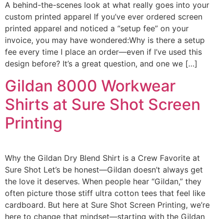
A behind-the-scenes look at what really goes into your
custom printed apparel If you’ve ever ordered screen
printed apparel and noticed a “setup fee” on your
invoice, you may have wondered:Why is there a setup
fee every time I place an order—even if I’ve used this
design before? It’s a great question, and one we […]
Gildan 8000 Workwear
Shirts at Sure Shot Screen
Printing
Why the Gildan Dry Blend Shirt is a Crew Favorite at
Sure Shot Let’s be honest—Gildan doesn’t always get
the love it deserves. When people hear “Gildan,” they
often picture those stiff ultra cotton tees that feel like
cardboard. But here at Sure Shot Screen Printing, we’re
here to change that mindset—starting with the Gildan