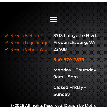
3713 Lafayette Blvd,
Need a Website?
Fredericksburg, VA
Need a Logo Design?
22408
Need a Vehicle Wrap?
540-870-7873
Monday – Thursday
9am – 5pm
Closed Friday –
Sunday
© 2026 All rights Reserved. Design by Metro