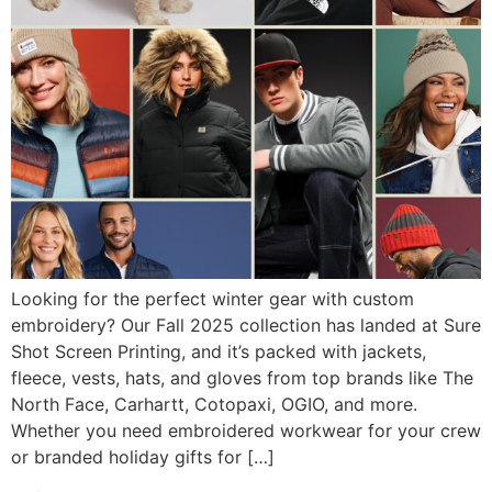
Looking for the perfect winter gear with custom
embroidery? Our Fall 2025 collection has landed at Sure
Shot Screen Printing, and it’s packed with jackets,
fleece, vests, hats, and gloves from top brands like The
North Face, Carhartt, Cotopaxi, OGIO, and more.
Whether you need embroidered workwear for your crew
or branded holiday gifts for […]