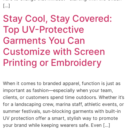
[…]
Stay Cool, Stay Covered:
Top UV-Protective
Garments You Can
Customize with Screen
Printing or Embroidery
When it comes to branded apparel, function is just as
important as fashion—especially when your team,
clients, or customers spend time outdoors. Whether it’s
for a landscaping crew, marina staff, athletic events, or
summer festivals, sun-blocking garments with built-in
UV protection offer a smart, stylish way to promote
your brand while keeping wearers safe. Even […]