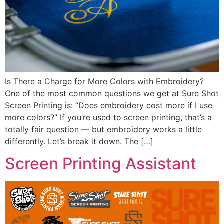
Is There a Charge for More Colors with Embroidery?
One of the most common questions we get at Sure Shot
Screen Printing is: “Does embroidery cost more if I use
more colors?” If you’re used to screen printing, that’s a
totally fair question — but embroidery works a little
differently. Let’s break it down. The […]
Screen Printing Assistant