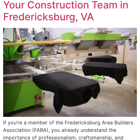
Your Construction Team in
Fredericksburg, VA
If you’re a member of the Fredericksburg Area Builders
Association (FABA), you already understand the
importance of professionalism, craftsmanship, and