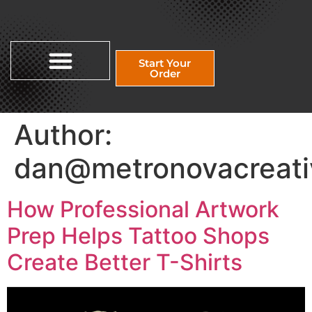
Start Your
Order
Author:
dan@metronovacreati
How Professional Artwork
Prep Helps Tattoo Shops
Create Better T-Shirts