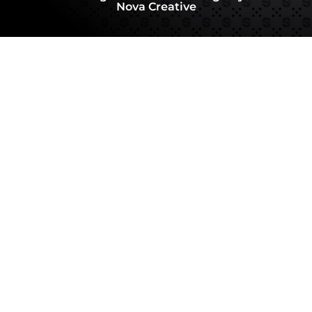
Nova Creative