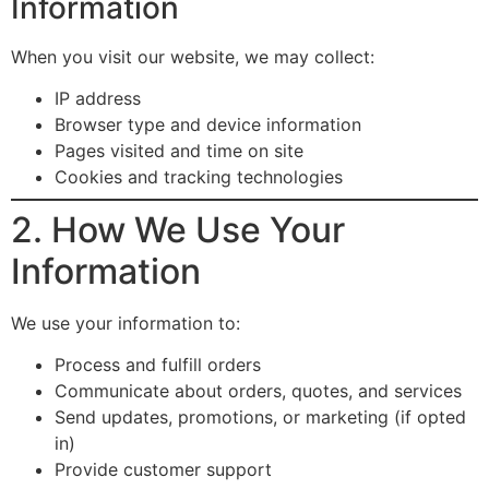
Information
When you visit our website, we may collect:
IP address
Browser type and device information
Pages visited and time on site
Cookies and tracking technologies
2. How We Use Your
Information
We use your information to:
Process and fulfill orders
Communicate about orders, quotes, and services
Send updates, promotions, or marketing (if opted
in)
Provide customer support