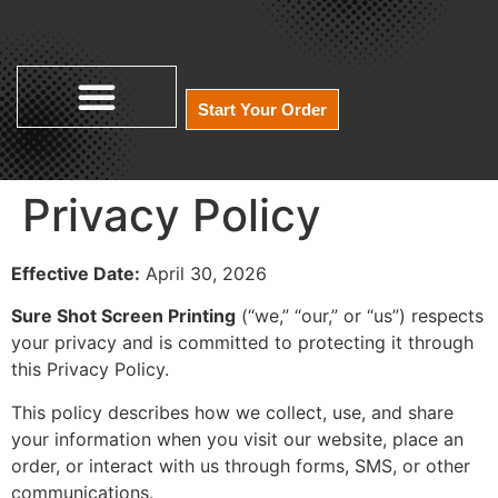
Start Your Order
Privacy Policy
Effective Date:
April 30, 2026
Sure Shot Screen Printing
(“we,” “our,” or “us”) respects
your privacy and is committed to protecting it through
this Privacy Policy.
This policy describes how we collect, use, and share
your information when you visit our website, place an
order, or interact with us through forms, SMS, or other
communications.