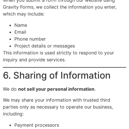
When you submit a form through our website using
Gravity Forms, we collect the information you enter,
which may include:
Name
Email
Phone number
Project details or messages
This information is used strictly to respond to your
inquiry and provide services.
6. Sharing of Information
We do
not sell your personal information
.
We may share your information with trusted third
parties only as necessary to operate our business,
including:
Payment processors