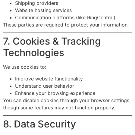
Shipping providers
Website hosting services
Communication platforms (like RingCentral)
These parties are required to protect your information.
7. Cookies & Tracking
Technologies
We use cookies to:
Improve website functionality
Understand user behavior
Enhance your browsing experience
You can disable cookies through your browser settings,
though some features may not function properly.
8. Data Security