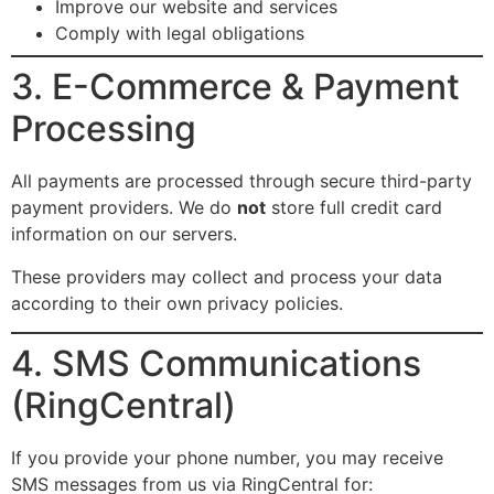
Improve our website and services
Comply with legal obligations
3. E-Commerce & Payment
Processing
All payments are processed through secure third-party
payment providers. We do
not
store full credit card
information on our servers.
These providers may collect and process your data
according to their own privacy policies.
4. SMS Communications
(RingCentral)
If you provide your phone number, you may receive
SMS messages from us via RingCentral for: