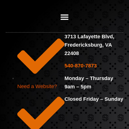
3713 Lafayette Blvd,
Fredericksburg, VA
22408
540-870-7873
Monday – Thursday
Need a Website?
9am – 5pm
Closed Friday – Sunday