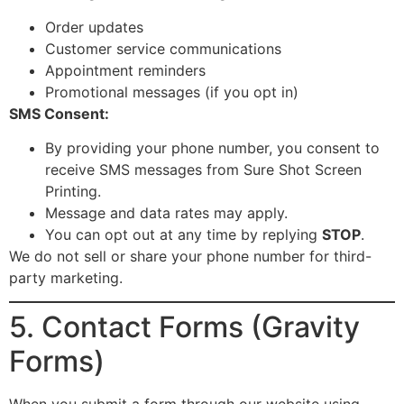
Order updates
Customer service communications
Appointment reminders
Promotional messages (if you opt in)
SMS Consent:
By providing your phone number, you consent to
receive SMS messages from Sure Shot Screen
Printing.
Message and data rates may apply.
You can opt out at any time by replying
STOP
.
We do not sell or share your phone number for third-
party marketing.
5. Contact Forms (Gravity
Forms)