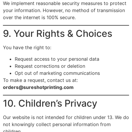
We implement reasonable security measures to protect
your information. However, no method of transmission
over the internet is 100% secure.
9. Your Rights & Choices
You have the right to:
Request access to your personal data
Request corrections or deletion
Opt out of marketing communications
To make a request, contact us at:
orders@sureshotprinting.com
10. Children’s Privacy
Our website is not intended for children under 13. We do
not knowingly collect personal information from
children.