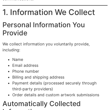
1. Information We Collect
Personal Information You
Provide
We collect information you voluntarily provide,
including:
Name
Email address
Phone number
Billing and shipping address
Payment details (processed securely through
third-party providers)
Order details and custom artwork submissions
Automatically Collected