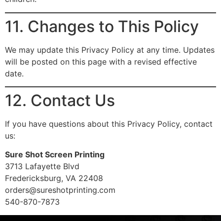
11. Changes to This Policy
We may update this Privacy Policy at any time. Updates
will be posted on this page with a revised effective
date.
12. Contact Us
If you have questions about this Privacy Policy, contact
us:
Sure Shot Screen Printing
3713 Lafayette Blvd
Fredericksburg, VA 22408
orders@sureshotprinting.com
540-870-7873